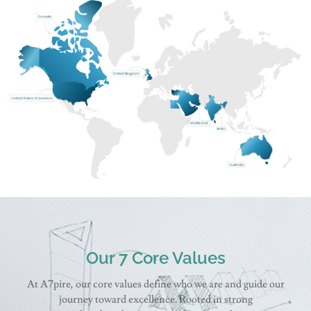
Our 7 Core Values
At A7pire, our core values define who we are and guide our
journey toward excellence. Rooted in strong