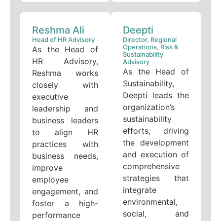
Reshma Ali
Deepti
Head of HR Advisory
Director, Regional
Operations, Risk &
As the Head of
Sustainability
HR Advisory,
Advisory
As the Head of
Reshma works
Sustainability,
closely with
Deepti leads the
executive
organization’s
leadership and
sustainability
business leaders
efforts, driving
to align HR
the development
practices with
and execution of
business needs,
comprehensive
improve
strategies that
employee
integrate
engagement, and
environmental,
foster a high-
social, and
performance