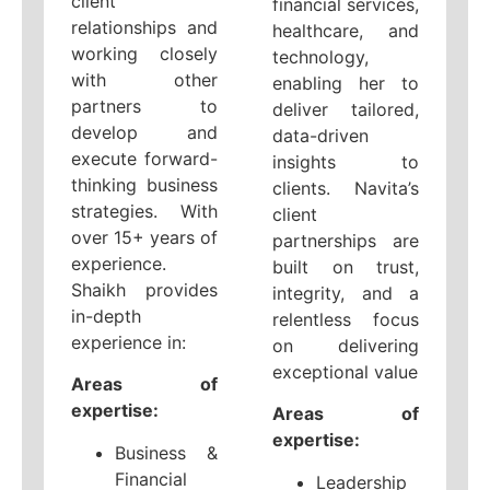
client
financial services,
relationships and
healthcare, and
working closely
technology,
with other
enabling her to
partners to
deliver tailored,
develop and
data-driven
execute forward-
insights to
thinking business
clients. Navita’s
strategies. With
client
over 15+ years of
partnerships are
experience.
built on trust,
Shaikh provides
integrity, and a
in-depth
relentless focus
experience in:
on delivering
exceptional value
Areas of
expertise:
Areas of
expertise:
Business &
Financial
Leadership