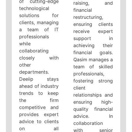
of cutting-edge
raising, and
technological
financial
solutions for
restructuring,
clients, managing
ensuring clients
a team of IT
receive expert
professionals
support in
while
achieving their
collaborating
financial goals.
closely with
Qasim manages a
other
team of skilled
departments.
professionals,
Deeiip stays
fostering strong
ahead of industry
client
trends to keep
relationships and
the firm
ensuring high-
competitive and
quality financial
provides expert
advice. In
advice to clients
collaboration
on all
with senior