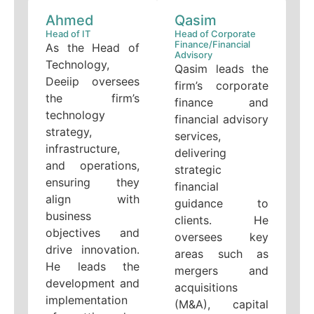
Ahmed
Qasim
Head of IT
Head of Corporate
Finance/Financial
As the Head of
Advisory
Technology,
Qasim leads the
Deeiip oversees
firm’s corporate
the firm’s
finance and
technology
financial advisory
strategy,
services,
infrastructure,
delivering
and operations,
strategic
ensuring they
financial
align with
guidance to
business
clients. He
objectives and
oversees key
drive innovation.
areas such as
He leads the
mergers and
development and
acquisitions
implementation
(M&A), capital