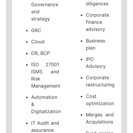
diligences
Governance
and
Corporate
strategy
finance
advisory
GRC
Business
Cloud
plan
DR, BCP
IPO
ISO 27001
Advisory
ISMS and
Corporate
Risk
restructuring
Management
Cost
Automation
optimization
&
Digitalization
Merges and
Acquisitions
IT Audit and
assurance