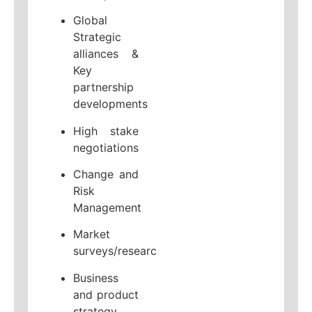
Global
Strategic
alliances &
Key
partnership
developments
High stake
negotiations
Change and
Risk
Management
Market
surveys/research
Business
and product
strategy