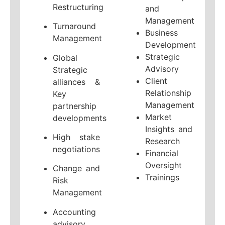
Restructuring
and
Management
Turnaround
Business
Management
Development
Strategic
Global
Advisory
Strategic
Client
alliances &
Relationship
Key
Management
partnership
Market
developments
Insights and
High stake
Research
negotiations
Financial
Oversight
Change and
Trainings
Risk
Management
Accounting
advisory