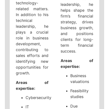
technology-
leadership, he
related matters.
helps shape the
In addition to his
firm’s financial
technical
strategy, drives
leadership, he
business growth,
plays a crucial
and positions
role in business
clients for long-
development,
term financial
contributing to
success.
sales efforts and
Areas of
identifying new
expertise:
opportunities for
growth.
Business
valuations
Areas of
expertise:
Feasibility
studies
Cybersecurity
Due
IT