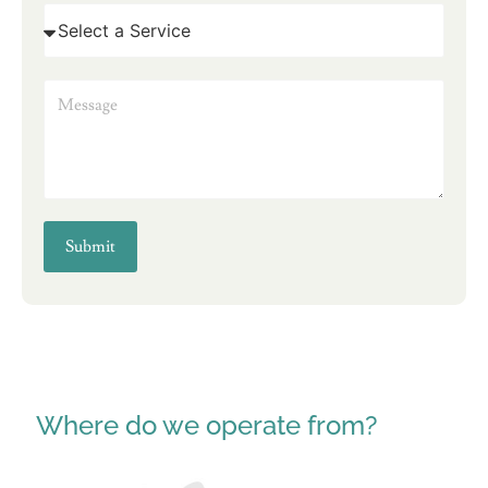
Submit
Where do we operate from?