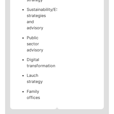
Sustainability/ESG
strategies
and
advisory
Public
sector
advisory
Digital
transformation
Lauch
strategy
Family
offices