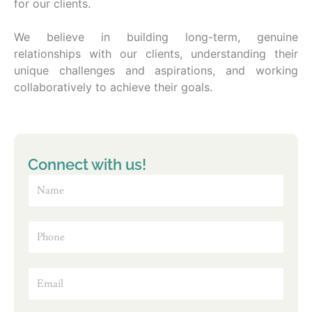
for our clients.
We believe in building long-term, genuine
relationships with our clients, understanding their
unique challenges and aspirations, and working
collaboratively to achieve their goals.
Connect with us!