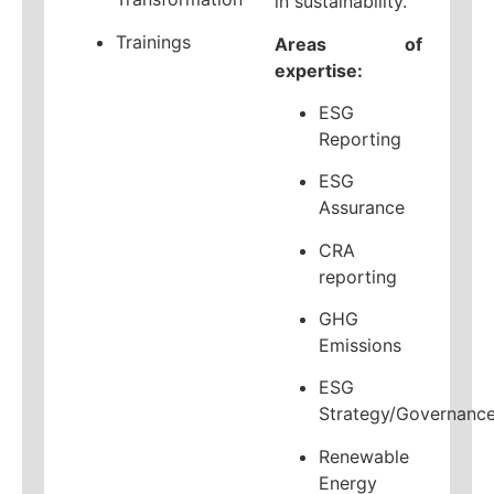
in sustainability.
Trainings
Areas of
expertise:
ESG
Reporting
ESG
Assurance
CRA
reporting
GHG
Emissions
ESG
Strategy/Governanc
Renewable
Energy