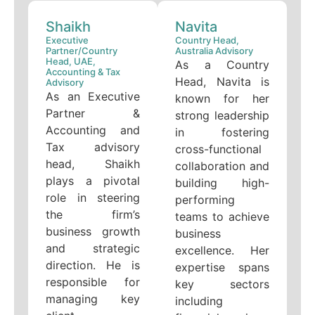
Shaikh
Navita
Executive
Country Head,
Partner/Country
Australia Advisory
Head, UAE,
As a Country
Accounting & Tax
Head, Navita is
Advisory
As an Executive
known for her
Partner &
strong leadership
Accounting and
in fostering
Tax advisory
cross-functional
head, Shaikh
collaboration and
plays a pivotal
building high-
role in steering
performing
the firm’s
teams to achieve
business growth
business
and strategic
excellence. Her
direction. He is
expertise spans
responsible for
key sectors
managing key
including