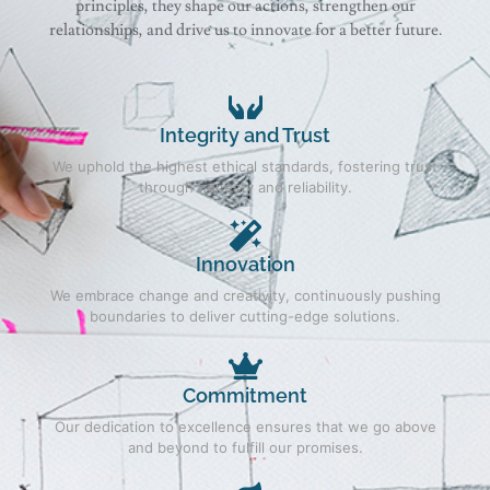
principles, they shape our actions, strengthen our
relationships, and drive us to innovate for a better future.
Integrity and Trust
We uphold the highest ethical standards, fostering trust
through honesty and reliability.
Innovation
We embrace change and creativity, continuously pushing
boundaries to deliver cutting-edge solutions.
Commitment
Our dedication to excellence ensures that we go above
and beyond to fulfill our promises.