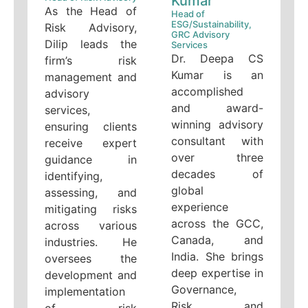
Kumar
As the Head of
Head of
ESG/Sustainability,
Risk Advisory,
GRC Advisory
Dilip leads the
Services
Dr. Deepa CS
firm’s risk
Kumar is an
management and
accomplished
advisory
and award-
services,
winning advisory
ensuring clients
consultant with
receive expert
over three
guidance in
decades of
identifying,
global
assessing, and
experience
mitigating risks
across the GCC,
across various
Canada, and
industries. He
India. She brings
oversees the
deep expertise in
development and
Governance,
implementation
Risk, and