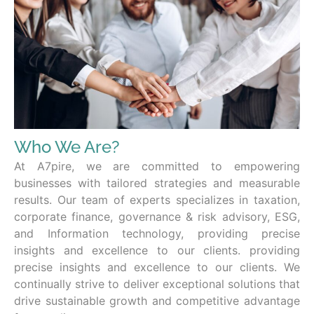
Who We Are?
At A7pire, we are committed to empowering
businesses with tailored strategies and measurable
results. Our team of experts specializes in taxation,
corporate finance, governance & risk advisory, ESG,
and Information technology, providing precise
insights and excellence to our clients. providing
precise insights and excellence to our clients. We
continually strive to deliver exceptional solutions that
drive sustainable growth and competitive advantage