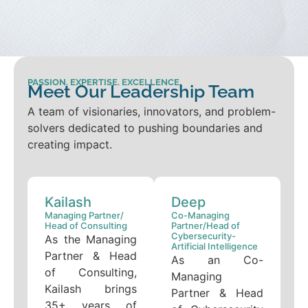
PASSION. EXPERTISE. EXCELLENCE.
Meet Our Leadership Team
A team of visionaries, innovators, and problem-
solvers dedicated to pushing boundaries and
creating impact.
Kailash
Deep
Managing Partner/
Co-Managing
Head of Consulting
Partner/Head of
Cybersecurity-
As the Managing
Artificial Intelligence
Partner & Head
As an Co-
of Consulting,
Managing
Kailash brings
Partner & Head
35+ years of