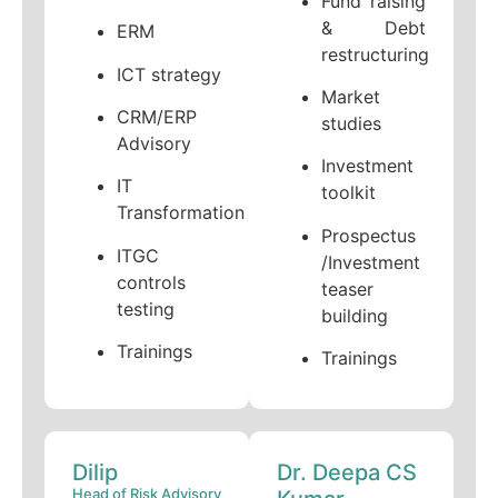
Fund raising
& Debt
ERM
restructuring
ICT strategy
Market
CRM/ERP
studies
Advisory
Investment
IT
toolkit
Transformation
Prospectus
ITGC
/Investment
controls
teaser
testing
building
Trainings
Trainings
Dilip
Dr. Deepa CS
Head of Risk Advisory