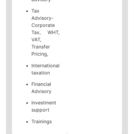
Tax
Advisory-
Corporate
Tax, WHT,
VAT,
Transfer
Pricing,
International
taxation
Financial
Advisory
Investment
support
Trainings