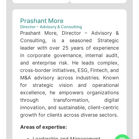
Prashant More
Director – Advisory & Consulting
Prashant More, Director – Advisory &
Consulting, is a seasoned Strategic
leader with over 25 years of experience
in corporate governance, internal audit,
and enterprise risk. He leads complex,
cross-border initiatives, ESG, Fintech, and
M&A advisory across industries. Known
for strategic vision and operational
excellence, he empowers organizations
through transformation, digital
innovation, and sustainable, client-centric
growth for clients across diverse sectors.
Areas of expertise:
Leadership and Management