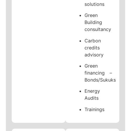
solutions
Green
Building
consultancy
Carbon
credits
advisory
Green
financing –
Bonds/Sukuks
Energy
Audits
Trainings