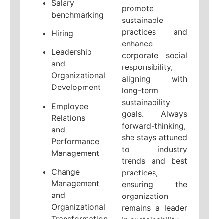
Salary
promote
benchmarking
sustainable
practices and
Hiring
enhance
Leadership
corporate social
and
responsibility,
Organizational
aligning with
Development
long-term
sustainability
Employee
goals. Always
Relations
forward-thinking,
and
she stays attuned
Performance
to industry
Management
trends and best
Change
practices,
Management
ensuring the
and
organization
Organizational
remains a leader
Transformation