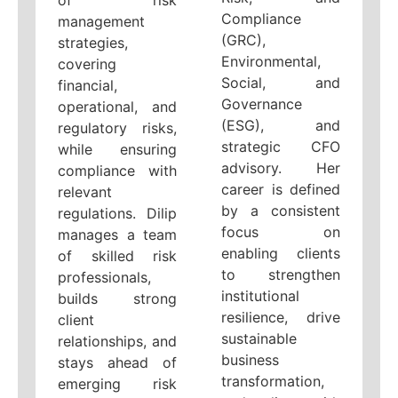
of risk
Compliance
management
(GRC),
strategies,
Environmental,
covering
Social, and
financial,
Governance
operational, and
(ESG), and
regulatory risks,
strategic CFO
while ensuring
advisory. Her
compliance with
career is defined
relevant
by a consistent
regulations. Dilip
focus on
manages a team
enabling clients
of skilled risk
to strengthen
professionals,
institutional
builds strong
resilience, drive
client
sustainable
relationships, and
business
stays ahead of
transformation,
emerging risk