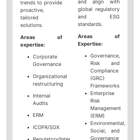
and align with
trends to provide
global regulatory
proactive,
and ESG
tailored
standards.
solutions.
Areas of
Areas of
Expertise:
expertise:
Governance,
Corporate
Risk and
Governance
Compliance
Organizational
(GRC)
restructuring
Frameworks
Enterprise
Internal
Risk
Audits
Management
ERM
(ERM)
Environmental,
ICOFR/SOX
Social, and
Governance
Regulatory/Internal