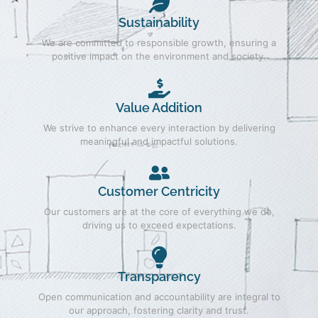
Sustainability
We are committed to responsible growth, ensuring a
positive impact on the environment and society.
Value Addition
We strive to enhance every interaction by delivering
meaningful and impactful solutions.
Customer Centricity
Our customers are at the core of everything we do,
driving us to exceed expectations.
Transparency
Open communication and accountability are integral to
our approach, fostering clarity and trust.