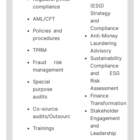
(ESG)
compliance
Strategy
AML/CFT
and
Compliance
Policies and
Anti-Money
procedures
Laundering
TPRM
Advisory
Sustainability
Fraud risk
Compliance
management
and ESG
Risk
Special
Assessment
purpose
Finance
audits
Transformation
Co-source
Stakeholder
audits/Outsourcing
Engagement
and
Trainings
Leadership