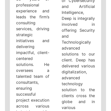
of Cybersecurity
professional
and Artificial
experience and
Intelligence,
leads the firm’s
Deep is integrally
consulting
involved in
services, driving
offering Security
strategic
and
initiatives and
Technologically
delivering
advanced
impactful, client-
solutions to our
centered
client. Deep has
solutions. He
delivered various
oversees a
digitalization,
talented team of
advanced
consultants,
technology
ensuring
solution to the
successful
clients cross the
project execution
globe and in
across various
various