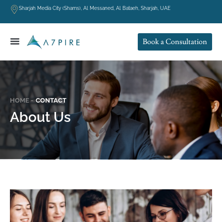
Sharjah Media City (Shams), Al Messaned, Al Bataeh, Sharjah, UAE
Book a Consultation
HOME -
CONTACT
About Us