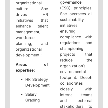
governance
organizational
(ESG) principles.
culture. She
She oversees all
drives HR
sustainability
initiatives that
initiatives,
enhance talent
ensuring
management,
compliance with
workforce
regulations and
planning, and
championing
organizational
projects that
development.:
reduce the
Areas of
organization’s
expertise:
environmental
footprint. Deepti
HR Strategy
collaborates
Development
closely with
Salary
internal teams
Grading
and external
stakeholders to