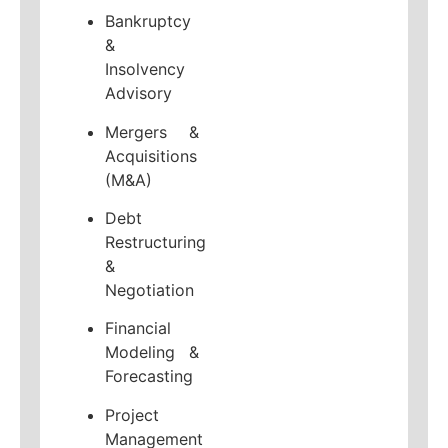
Bankruptcy
&
Insolvency
Advisory
Mergers &
Acquisitions
(M&A)
Debt
Restructuring
&
Negotiation
Financial
Modeling &
Forecasting
Project
Management