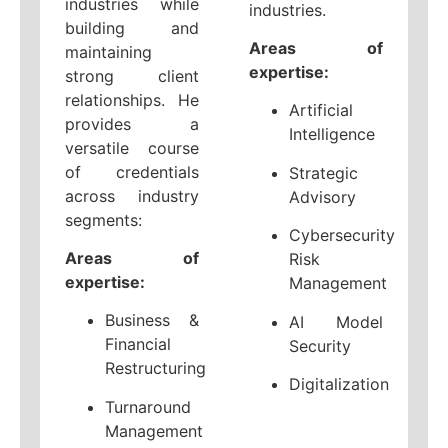
industries while
industries.
building and
Areas of
maintaining
expertise:
strong client
relationships. He
Artificial
provides a
Intelligence
versatile course
of credentials
Strategic
across industry
Advisory
segments:
Cybersecurity
Areas of
Risk
expertise:
Management
Business &
AI Model
Financial
Security
Restructuring
Digitalization
Turnaround
Management